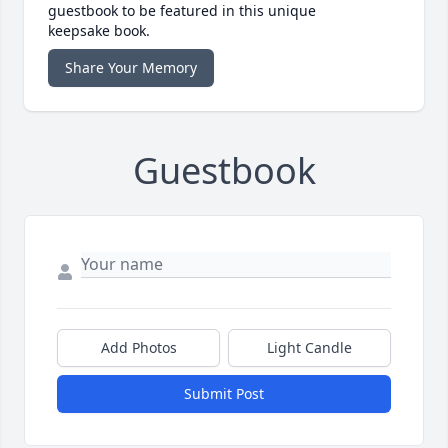
guestbook to be featured in this unique
keepsake book.
Share Your Memory
Guestbook
Add Photos
Light Candle
Submit Post