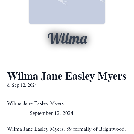
Wilma
Wilma Jane Easley Myers
d. Sep 12, 2024
Wilma Jane Easley Myers
September 12, 2024
Wilma Jane Easley Myers, 89 formally of Brightwood,