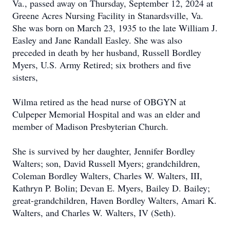
Va., passed away on Thursday, September 12, 2024 at
Greene Acres Nursing Facility in Stanardsville, Va.
She was born on March 23, 1935 to the late William J.
Easley and Jane Randall Easley. She was also
preceded in death by her husband, Russell Bordley
Myers, U.S. Army Retired; six brothers and five
sisters,
Wilma retired as the head nurse of OBGYN at
Culpeper Memorial Hospital and was an elder and
member of Madison Presbyterian Church.
She is survived by her daughter, Jennifer Bordley
Walters; son, David Russell Myers; grandchildren,
Coleman Bordley Walters, Charles W. Walters, III,
Kathryn P. Bolin; Devan E. Myers, Bailey D. Bailey;
great-grandchildren, Haven Bordley Walters, Amari K.
Walters, and Charles W. Walters, IV (Seth).