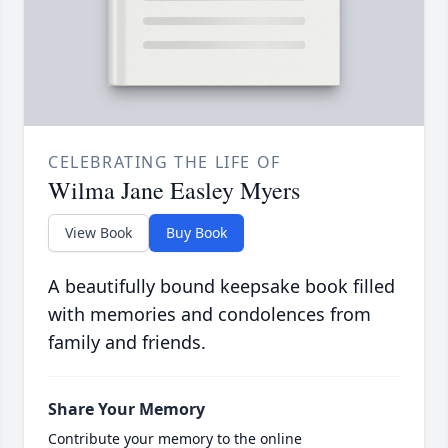
CELEBRATING THE LIFE OF
Wilma Jane Easley Myers
View Book
Buy Book
A beautifully bound keepsake book filled
with memories and condolences from
family and friends.
Share Your Memory
Contribute your memory to the online