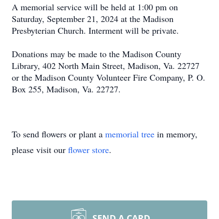
A memorial service will be held at 1:00 pm on
Saturday, September 21, 2024 at the Madison
Presbyterian Church. Interment will be private.
Donations may be made to the Madison County
Library, 402 North Main Street, Madison, Va. 22727
or the Madison County Volunteer Fire Company, P. O.
Box 255, Madison, Va. 22727.
To send flowers or plant a
memorial tree
in memory,
please visit our
flower store
.
SEND A CARD