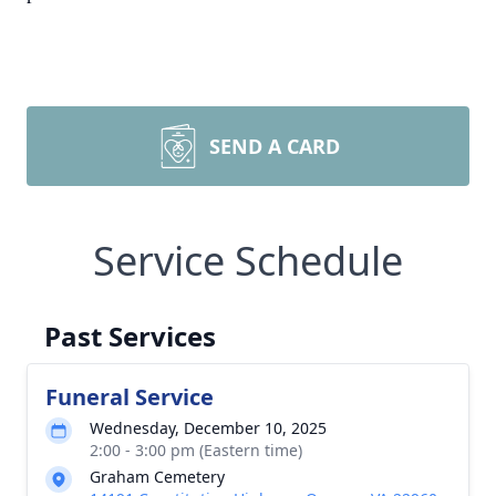
SEND A CARD
Service Schedule
Past Services
Funeral Service
Wednesday, December 10, 2025
2:00 - 3:00 pm (Eastern time)
Graham Cemetery