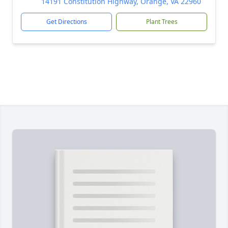
14191 Constitution Highway, Orange, VA 22960
Get Directions
Plant Trees