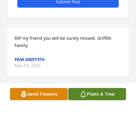
Submit Post
RIP my friend you will be surely missed. Griffith 
Family
PAM GRIFFITH
Nov 19, 2025
Send Flowers
Plant A Tree
SHARON MULLER MAY YOU REST IN PEACE
Nov 17, 2025
SHARON MULLER MAY YOU REST IN PEACE