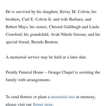
He is survived by his daughter, Kristy M. Colvin; his
brothers, Carl E. Colvin Jr. and wife Barbara, and
Robert Mays; his sisters, Christal Gallihugh and Linda
Crawford; his grandchild, Avah Nikole Greene; and his
special friend, Brenda Bratton.
A memorial service may be held at a later date.
Preddy Funeral Home – Orange Chapel is assisting the
family with arrangements.
To send flowers or plant a
memorial tree
in memory,
please visit our
flower store
.