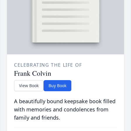
CELEBRATING THE LIFE OF
Frank Colvin
View Book
Buy Book
A beautifully bound keepsake book filled
with memories and condolences from
family and friends.