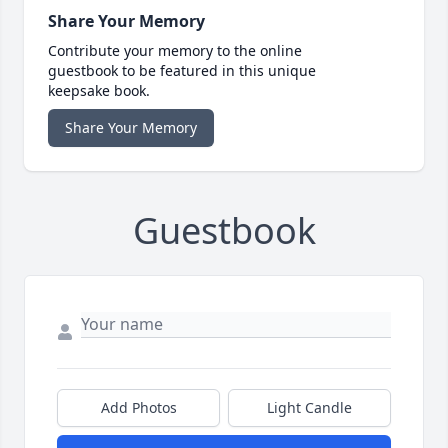
Share Your Memory
Contribute your memory to the online
guestbook to be featured in this unique
keepsake book.
Share Your Memory
Guestbook
Add Photos
Light Candle