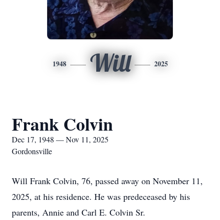
Will
1948
2025
Frank Colvin
Dec 17, 1948 — Nov 11, 2025
Gordonsville
Will Frank Colvin, 76, passed away on November 11,
2025, at his residence. He was predeceased by his
parents, Annie and Carl E. Colvin Sr.