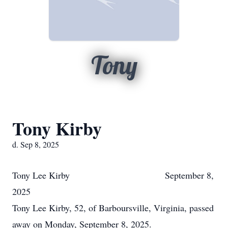
Tony
Tony Kirby
d. Sep 8, 2025
Tony Lee Kirby September 8,
2025
Tony Lee Kirby, 52, of Barboursville, Virginia, passed
away on Monday, September 8, 2025.