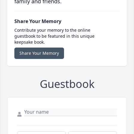
family and friends.
Share Your Memory
Contribute your memory to the online
guestbook to be featured in this unique
keepsake book.
Share Your Memory
Guestbook