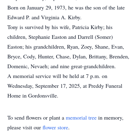
Born on January 29, 1973, he was the son of the late
Edward P. and Virginia A. Kirby.
Tony is survived by his wife, Patricia Kirby; his
children, Stephanie Easton and Darrell (Somer)
Easton; his grandchildren, Ryan, Zoey, Shane, Evan,
Bryce, Cody, Hunter, Chase, Dylan, Brittany, Brenden,
Domenic, Nevaeh; and nine great-grandchildren.
A memorial service will be held at 7 p.m. on
Wednesday, September 17, 2025, at Preddy Funeral
Home in Gordonsville.
To send flowers or plant a
memorial tree
in memory,
please visit our
flower store
.