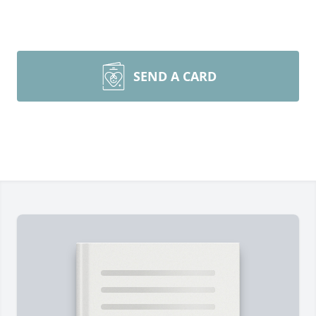
SEND A CARD