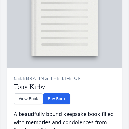
CELEBRATING THE LIFE OF
Tony Kirby
View Book
Buy Book
A beautifully bound keepsake book filled
with memories and condolences from