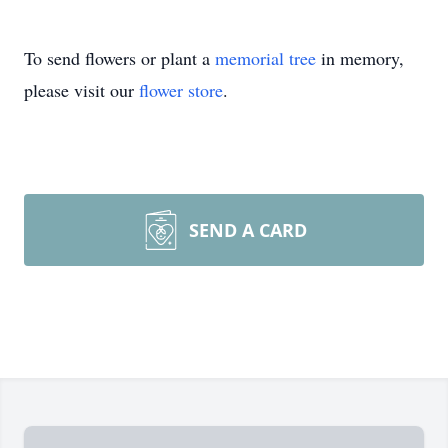
To send flowers or plant a
memorial tree
in memory,
please visit our
flower store
.
SEND A CARD