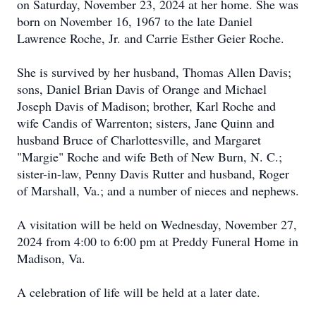
on Saturday, November 23, 2024 at her home. She was
born on November 16, 1967 to the late Daniel
Lawrence Roche, Jr. and Carrie Esther Geier Roche.
She is survived by her husband, Thomas Allen Davis;
sons, Daniel Brian Davis of Orange and Michael
Joseph Davis of Madison; brother, Karl Roche and
wife Candis of Warrenton; sisters, Jane Quinn and
husband Bruce of Charlottesville, and Margaret
"Margie" Roche and wife Beth of New Burn, N. C.;
sister-in-law, Penny Davis Rutter and husband, Roger
of Marshall, Va.; and a number of nieces and nephews.
A visitation will be held on Wednesday, November 27,
2024 from 4:00 to 6:00 pm at Preddy Funeral Home in
Madison, Va.
A celebration of life will be held at a later date.