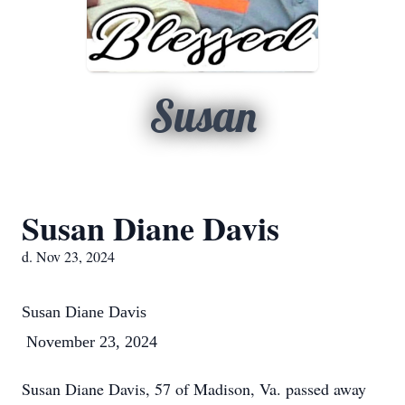
Susan
Susan Diane Davis
d. Nov 23, 2024
Susan Diane Davis
November 23, 2024
Susan Diane Davis, 57 of Madison, Va. passed away