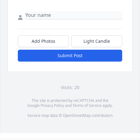
Add Photos
Light Candle
Submit Post
Visits: 20
This site is protected by reCAPTCHA and the
Google
Privacy Policy
and
Terms of Service
apply.
Service map data ©
OpenStreetMap
contributors