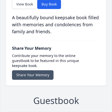
View Book
Buy Book
A beautifully bound keepsake book filled
with memories and condolences from
family and friends.
Share Your Memory
Contribute your memory to the online
guestbook to be featured in this unique
keepsake book.
Share Your Memory
Guestbook