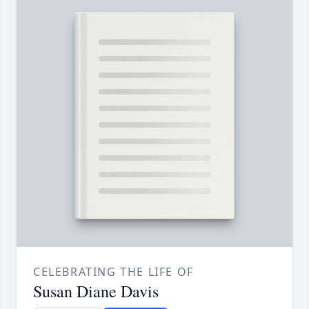
CELEBRATING THE LIFE OF
Susan Diane Davis