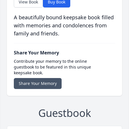
View Book
Buy Book
A beautifully bound keepsake book filled
with memories and condolences from
family and friends.
Share Your Memory
Contribute your memory to the online
guestbook to be featured in this unique
keepsake book.
Share Your Memory
Guestbook