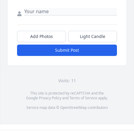
Add Photos
Light Candle
Submit Post
Visits: 11
This site is protected by reCAPTCHA and the
Google
Privacy Policy
and
Terms of Service
apply.
Service map data ©
OpenStreetMap
contributors