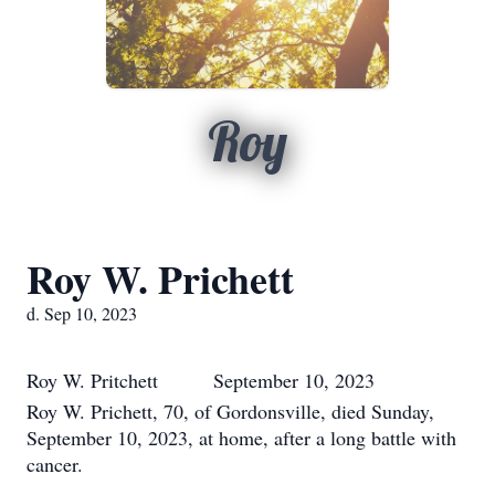
Roy
Roy W. Prichett
d. Sep 10, 2023
Roy W. Pritchett September 10, 2023
Roy W. Prichett, 70, of Gordonsville, died Sunday,
September 10, 2023, at home, after a long battle with
cancer.