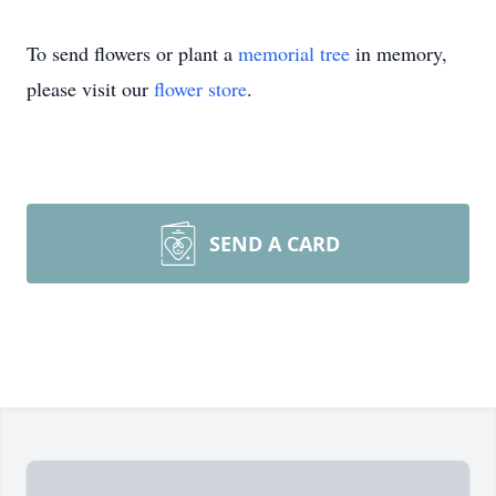
To send flowers or plant a
memorial tree
in memory,
please visit our
flower store
.
SEND A CARD