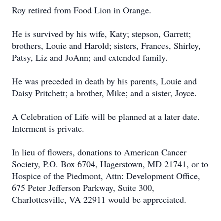
Roy retired from Food Lion in Orange.
He is survived by his wife, Katy; stepson, Garrett;
brothers, Louie and Harold; sisters, Frances, Shirley,
Patsy, Liz and JoAnn; and extended family.
He was preceded in death by his parents, Louie and
Daisy Pritchett; a brother, Mike; and a sister, Joyce.
A Celebration of Life will be planned at a later date.
Interment is private.
In lieu of flowers, donations to American Cancer
Society, P.O. Box 6704, Hagerstown, MD 21741, or to
Hospice of the Piedmont, Attn: Development Office,
675 Peter Jefferson Parkway, Suite 300,
Charlottesville, VA 22911 would be appreciated.