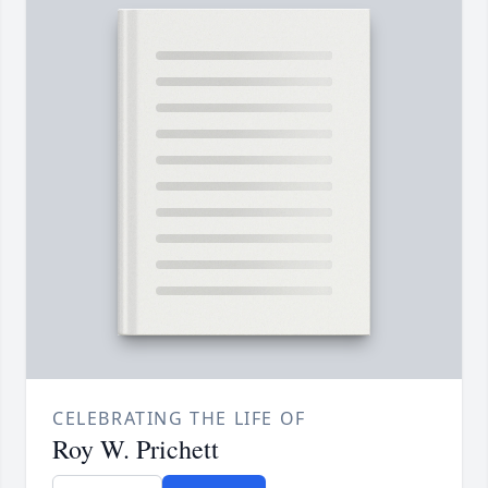
CELEBRATING THE LIFE OF
Roy W. Prichett