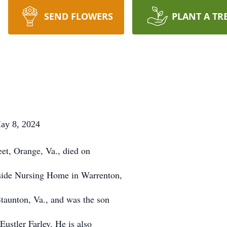
SEND FLOWERS
PLANT A TR
8, 2024
eet, Orange, Va., died on
side Nursing Home in Warrenton,
taunton, Va., and was the son
Eustler Farley. He is also