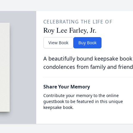
CELEBRATING THE LIFE OF
Roy Lee Farley, Jr.
View Book
Buy Book
A beautifully bound keepsake book
condolences from family and friend
Share Your Memory
Contribute your memory to the online
guestbook to be featured in this unique
keepsake book.