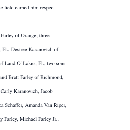
he field earned him respect
 Farley of Orange; three
, Fl., Desiree Karanovich of
f Land O' Lakes, Fl.; two sons
 and Brett Farley of Richmond,
, Carly Karanovich, Jacob
ca Schaffer, Amanda Van Riper,
 Farley, Michael Farley Jr.,