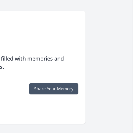
 filled with memories and
s.
Share Your Memory