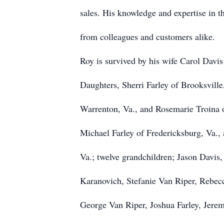
sales. His knowledge and expertise in t
from colleagues and customers alike.
Roy is survived by his wife Carol Davis
Daughters, Sherri Farley of Brooksville
Warrenton, Va., and Rosemarie Troina o
Michael Farley of Fredericksburg, Va.,
Va.; twelve grandchildren; Jason Davis
Karanovich, Stefanie Van Riper, Rebec
George Van Riper, Joshua Farley, Jeremy