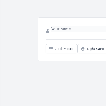
Add Photos
Light Candl