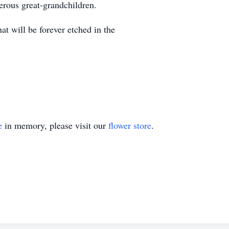
rous great-grandchildren.
t will be forever etched in the
e
in memory, please visit our
flower store
.