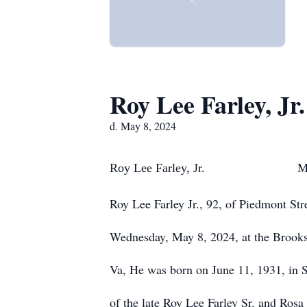
Roy Lee Farley, Jr.
d. May 8, 2024
Roy Lee Farley, Jr. May 
Roy Lee Farley Jr., 92, of Piedmont Str
Wednesday, May 8, 2024, at the Brook
Va, He was born on June 11, 1931, in S
of the late Roy Lee Farley Sr. and Rosa 