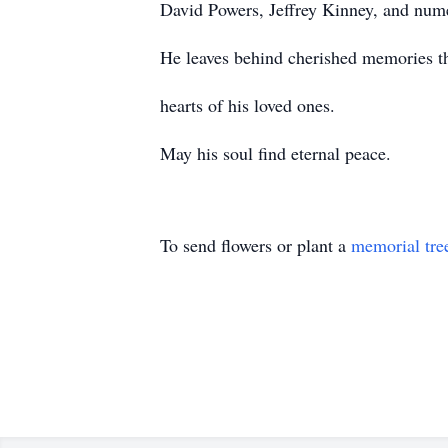
David Powers, Jeffrey Kinney, and nume
He leaves behind cherished memories tha
hearts of his loved ones.
May his soul find eternal peace.
To send flowers or plant a
memorial tre