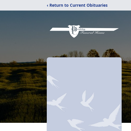
‹ Return to Current Obituaries