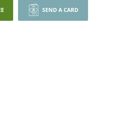
EE
SEND A CARD