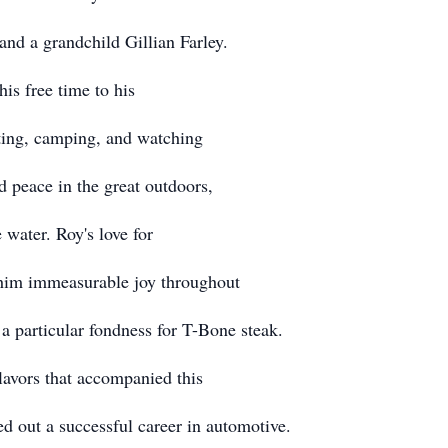
nd a grandchild Gillian Farley.
his free time to his
nting, camping, and watching
 peace in the great outdoors,
 water. Roy's love for
 him immeasurable joy throughout
 a particular fondness for T-Bone steak.
flavors that accompanied this
ed out a successful career in automotive.