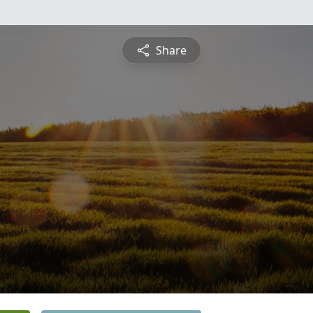
Share