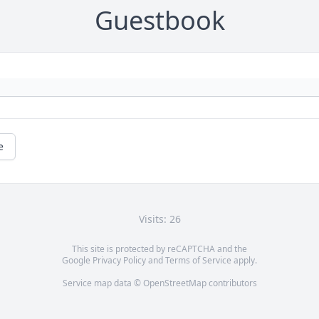
Guestbook
e
Visits: 26
This site is protected by reCAPTCHA and the
Google
Privacy Policy
and
Terms of Service
apply.
Service map data ©
OpenStreetMap
contributors