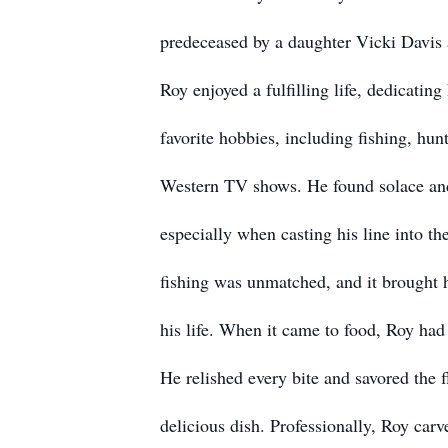
predeceased by a daughter Vicki Davis a
Roy enjoyed a fulfilling life, dedicating 
favorite hobbies, including fishing, hu
Western TV shows. He found solace and
especially when casting his line into the
fishing was unmatched, and it brought
his life. When it came to food, Roy had
He relished every bite and savored the 
delicious dish. Professionally, Roy carv