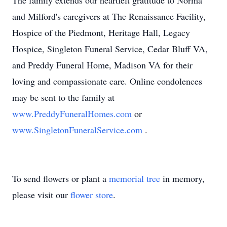
The family extends our heartfelt gratitude to Norma
and Milford's caregivers at The Renaissance Facility,
Hospice of the Piedmont, Heritage Hall, Legacy
Hospice, Singleton Funeral Service, Cedar Bluff VA,
and Preddy Funeral Home, Madison VA for their
loving and compassionate care. Online condolences
may be sent to the family at
www.PreddyFuneralHomes.com
or
www.SingletonFuneralService.com
.
To send flowers or plant a
memorial tree
in memory,
please visit our
flower store
.