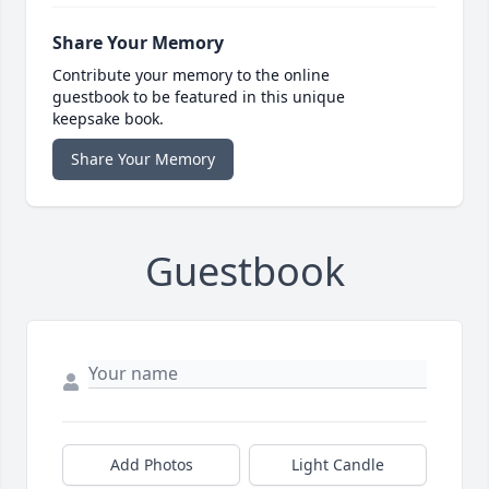
Share Your Memory
Contribute your memory to the online
guestbook to be featured in this unique
keepsake book.
Share Your Memory
Guestbook
Add Photos
Light Candle