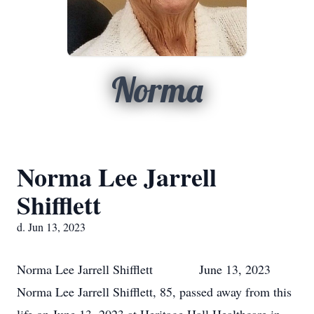
Norma
Norma Lee Jarrell
Shifflett
d. Jun 13, 2023
Norma Lee Jarrell Shifflett June 13, 2023
Norma Lee Jarrell Shifflett, 85, passed away from this