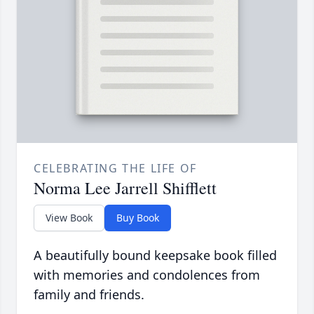
CELEBRATING THE LIFE OF
Norma Lee Jarrell Shifflett
View Book
Buy Book
A beautifully bound keepsake book filled
with memories and condolences from
family and friends.