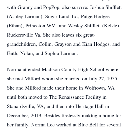
with Granny and PopPop, also survive: Joshua Shifflett
(Ashley Larman), Sugar Land Tx., Paige Hodges
(Ethan), Princeton WV., and Wesley Shifflett (Kelsie)
Ruckersville Va. She also leaves six great-
grandchildren, Collin, Grayson and Kian Hodges, and
Faith, Nolan, and Sophia Larman.
Norma attended Madison County High School where
she met Milford whom she married on July 27, 1955.
She and Milford made their home in Wolftown, VA
until both moved to The Renaissance Facility in
Stanardsville, VA, and then into Heritage Hall in
December, 2019. Besides tirelessly making a home for
her family, Norma Lee worked at Blue Bell for several