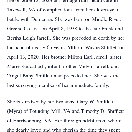
life on June 13, 2023 at Heritage Hall Healthcare in
Tazewell, VA of complications from her eleven-year
battle with Dementia. She was born on Middle River,
Greene Co. Va. on April 8, 1938 to the late Frank and
Bertha Leigh Jarrell. She was preceded in death by her
husband of nearly 65 years, Milford Wayne Shifflett on
April 13, 2020. Her brother Milton Earl Jarrell, sister
Marie Roudabush, infant brother Melvin Jarrell, and
'Angel Baby' Shifflett also preceded her. She was the
last surviving member of her immediate family.
She is survived by her two sons, Gary W. Shifflett
(Myra) of Pounding Mill, VA and Timothy D. Shifflett
of Harrisonburg, VA. Her three grandchildren, whom
she dearly loved and who cherish the time they spent