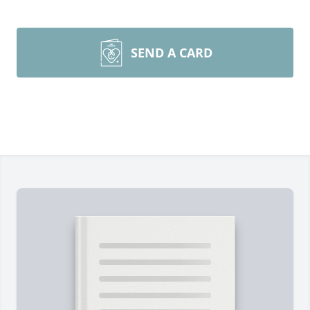
SEND A CARD