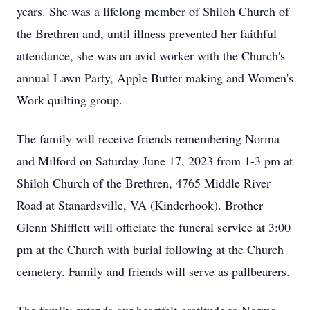
years. She was a lifelong member of Shiloh Church of
the Brethren and, until illness prevented her faithful
attendance, she was an avid worker with the Church's
annual Lawn Party, Apple Butter making and Women's
Work quilting group.
The family will receive friends remembering Norma
and Milford on Saturday June 17, 2023 from 1-3 pm at
Shiloh Church of the Brethren, 4765 Middle River
Road at Stanardsville, VA (Kinderhook). Brother
Glenn Shifflett will officiate the funeral service at 3:00
pm at the Church with burial following at the Church
cemetery. Family and friends will serve as pallbearers.