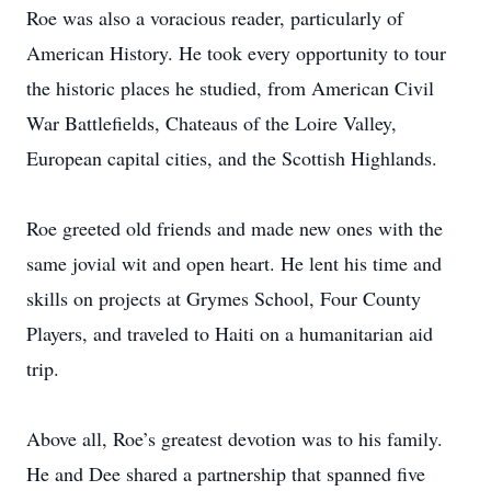
Roe was also a voracious reader, particularly of
American History. He took every opportunity to tour
the historic places he studied, from American Civil
War Battlefields, Chateaus of the Loire Valley,
European capital cities, and the Scottish Highlands.
Roe greeted old friends and made new ones with the
same jovial wit and open heart. He lent his time and
skills on projects at Grymes School, Four County
Players, and traveled to Haiti on a humanitarian aid
trip.
Above all, Roe’s greatest devotion was to his family.
He and Dee shared a partnership that spanned five