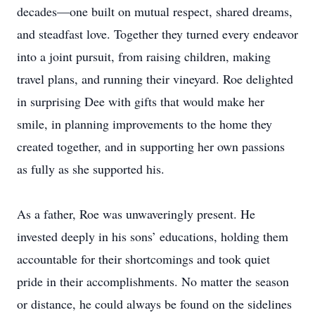
decades—one built on mutual respect, shared dreams,
and steadfast love. Together they turned every endeavor
into a joint pursuit, from raising children, making
travel plans, and running their vineyard. Roe delighted
in surprising Dee with gifts that would make her
smile, in planning improvements to the home they
created together, and in supporting her own passions
as fully as she supported his.
As a father, Roe was unwaveringly present. He
invested deeply in his sons’ educations, holding them
accountable for their shortcomings and took quiet
pride in their accomplishments. No matter the season
or distance, he could always be found on the sidelines