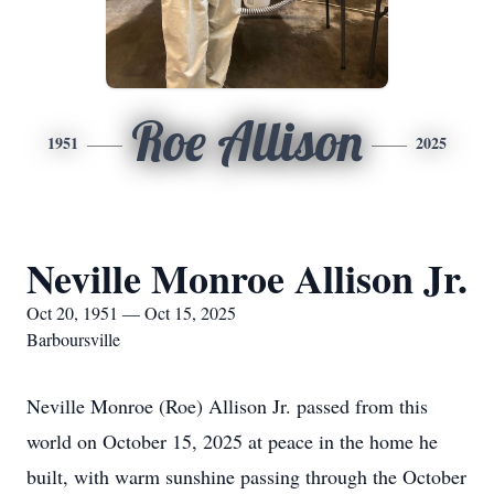
Roe Allison
1951
2025
Neville Monroe Allison Jr.
Oct 20, 1951 — Oct 15, 2025
Barboursville
Neville Monroe (Roe) Allison Jr. passed from this
world on October 15, 2025 at peace in the home he
built, with warm sunshine passing through the October