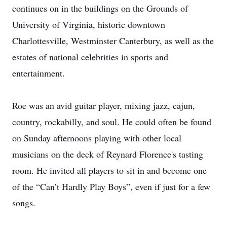
continues on in the buildings on the Grounds of
University of Virginia, historic downtown
Charlottesville, Westminster Canterbury, as well as the
estates of national celebrities in sports and
entertainment.
Roe was an avid guitar player, mixing jazz, cajun,
country, rockabilly, and soul. He could often be found
on Sunday afternoons playing with other local
musicians on the deck of Reynard Florence's tasting
room. He invited all players to sit in and become one
of the “Can’t Hardly Play Boys”, even if just for a few
songs.