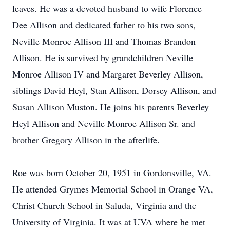
leaves. He was a devoted husband to wife Florence
Dee Allison and dedicated father to his two sons,
Neville Monroe Allison III and Thomas Brandon
Allison. He is survived by grandchildren Neville
Monroe Allison IV and Margaret Beverley Allison,
siblings David Heyl, Stan Allison, Dorsey Allison, and
Susan Allison Muston. He joins his parents Beverley
Heyl Allison and Neville Monroe Allison Sr. and
brother Gregory Allison in the afterlife.
Roe was born October 20, 1951 in Gordonsville, VA.
He attended Grymes Memorial School in Orange VA,
Christ Church School in Saluda, Virginia and the
University of Virginia. It was at UVA where he met