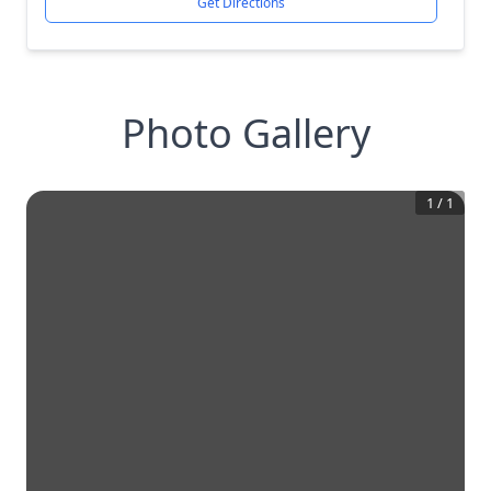
Get Directions
Photo Gallery
1
/
1