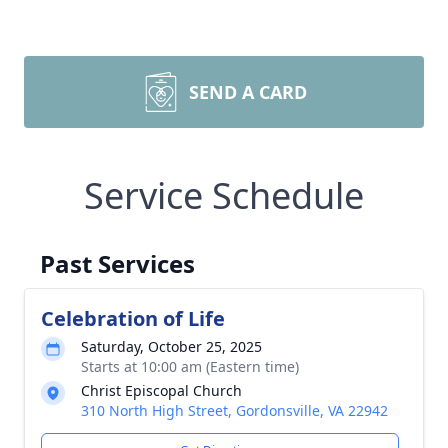
SEND A CARD
Service Schedule
Past Services
Celebration of Life
Saturday, October 25, 2025
Starts at 10:00 am (Eastern time)
Christ Episcopal Church
310 North High Street, Gordonsville, VA 22942