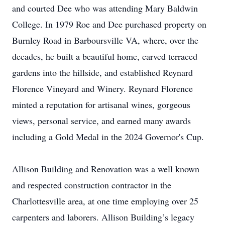
and courted Dee who was attending Mary Baldwin
College. In 1979 Roe and Dee purchased property on
Burnley Road in Barboursville VA, where, over the
decades, he built a beautiful home, carved terraced
gardens into the hillside, and established Reynard
Florence Vineyard and Winery. Reynard Florence
minted a reputation for artisanal wines, gorgeous
views, personal service, and earned many awards
including a Gold Medal in the 2024 Governor's Cup.
Allison Building and Renovation was a well known
and respected construction contractor in the
Charlottesville area, at one time employing over 25
carpenters and laborers. Allison Building’s legacy