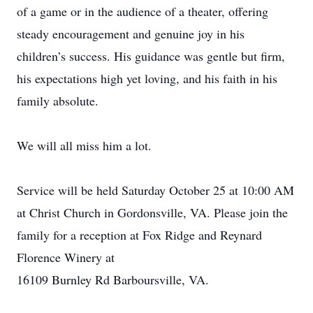
of a game or in the audience of a theater, offering
steady encouragement and genuine joy in his
children’s success. His guidance was gentle but firm,
his expectations high yet loving, and his faith in his
family absolute.
We will all miss him a lot.
Service will be held Saturday October 25 at 10:00 AM
at Christ Church in Gordonsville, VA. Please join the
family for a reception at Fox Ridge and Reynard
Florence Winery at
16109 Burnley Rd Barboursville, VA.