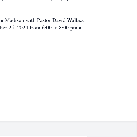
 in Madison with Pastor David Wallace
mber 25, 2024 from 6:00 to 8:00 pm at