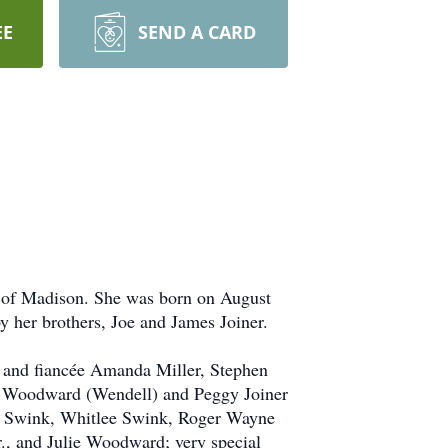
EE
SEND A CARD
 of Madison. She was born on August
 her brothers, Joe and James Joiner.
 and fiancée Amanda Miller, Stephen
e Woodward (Wendell) and Peggy Joiner
s Swink, Whitlee Swink, Roger Wayne
 and Julie Woodward; very special