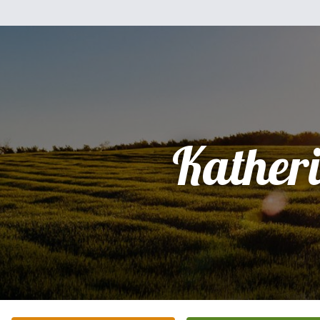
Kather