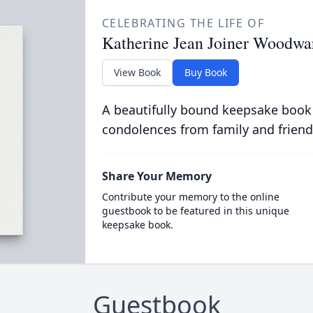
CELEBRATING THE LIFE OF
Katherine Jean Joiner Woodwa
View Book
Buy Book
A beautifully bound keepsake book
condolences from family and friend
Share Your Memory
Contribute your memory to the online
guestbook to be featured in this unique
keepsake book.
Guestbook