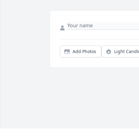
Add Photos
Light Candl