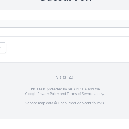
e
Visits: 23
This site is protected by reCAPTCHA and the
Google
Privacy Policy
and
Terms of Service
apply.
Service map data ©
OpenStreetMap
contributors