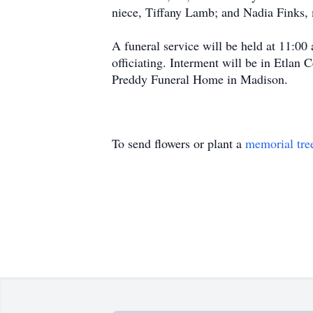
niece, Tiffany Lamb; and Nadia Finks, 
A funeral service will be held at 11:
officiating. Interment will be in Etla
Preddy Funeral Home in Madison.
To send flowers or plant a
memorial tre