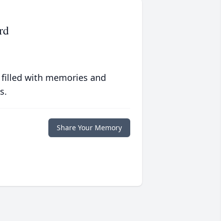
rd
 filled with memories and
s.
Share Your Memory