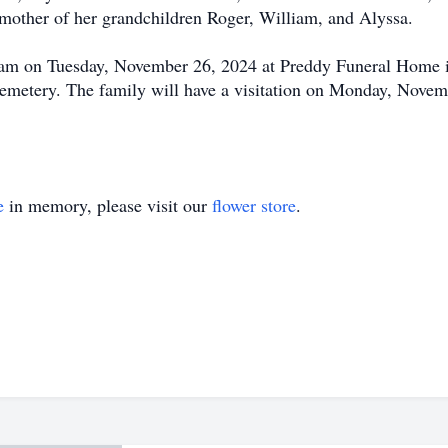
mother of her grandchildren Roger, William, and Alyssa.
00 am on Tuesday, November 26, 2024 at Preddy Funeral Home
n Cemetery. The family will have a visitation on Monday, Nove
e
in memory, please visit our
flower store
.