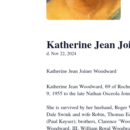
Katherine Jean J
d. Nov 22, 2024
Katherine Jean Joiner Wood
Katherine Jean Woodward, 69 of Roche
9, 1955 to the late Nathan Osceola Joi
She is survived by her husband, Roger
Dale Swink and wife Robin, Thomas Ed
(Paul Keyser); brothers, Clarence "W
Woodward, III, William Royal Woodwar