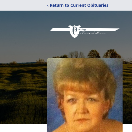
‹ Return to Current Obituaries