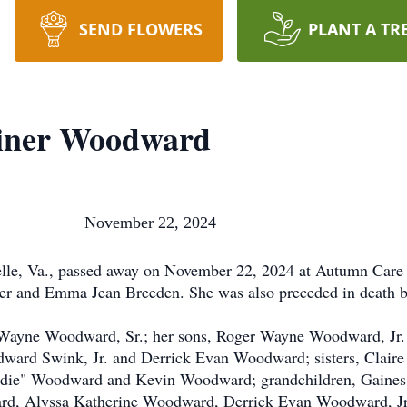
SEND FLOWERS
PLANT A TR
oiner Woodward
ward November 22, 2024
lle, Va., passed away on November 22, 2024 at Autumn Care
ner and Emma Jean Breeden. She was also preceded in death by
 Wayne Woodward, Sr.; her sons, Roger Wayne Woodward, Jr.
ward Swink, Jr. and Derrick Evan Woodward; sisters, Clair
oodie" Woodward and Kevin Woodward; grandchildren, Gaine
d, Alyssa Katherine Woodward, Derrick Evan Woodward, Jr.,