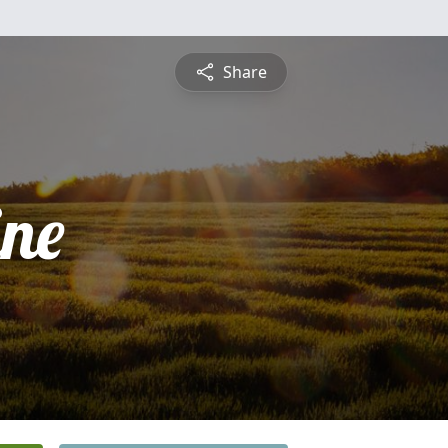
Share
ine