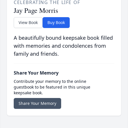
CELEBRATING THE LIFE OF
Jay Page Morris
View Book
Buy Book
A beautifully bound keepsake book filled
with memories and condolences from
family and friends.
Share Your Memory
Contribute your memory to the online
guestbook to be featured in this unique
keepsake book.
Share Your Memory