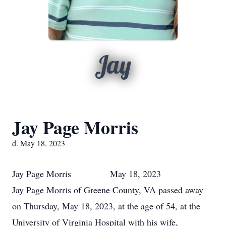
Jay
Jay Page Morris
d. May 18, 2023
Jay Page Morris May 18, 2023
Jay Page Morris of Greene County, VA passed away
on Thursday, May 18, 2023, at the age of 54, at the
University of Virginia Hospital with his wife,