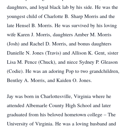
daughters, and loyal black lab by his side. He was the
youngest child of Charlotte B. Sharp Morris and the
late Hensel B. Morris. He was survived by his loving
wife Karen J. Morris, daughters Amber M. Morris
(Josh) and Rachel D. Morris, and bonus daughters
Danielle N. Jones (Travis) and Allison K. Gent, sister
Lisa M. Pence (Chuck), and niece Sydney P. Gleason
(Codie). He was an adoring Pop to two grandchildren,
Bentley A. Morris, and Kaiden O. Jones.
Jay was born in Charlottesville, Virginia where he
attended Albemarle County High School and later
graduated from his beloved hometown college – The
University of Virginia. He was a loving husband and