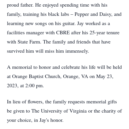
proud father. He enjoyed spending time with his
family, training his black labs – Pepper and Daisy, and
learning new songs on his guitar. Jay worked as a
facilities manager with CBRE after his 25-year tenure
with State Farm. The family and friends that have
survived him will miss him immensely.
A memorial to honor and celebrate his life will be held
at Orange Baptist Church, Orange, VA on May 23,
2023, at 2:00 pm.
In lieu of flowers, the family requests memorial gifts
be given to The University of Virginia or the charity of
your choice, in Jay's honor.