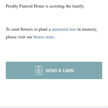
Preddy Funeral Home is assisting the family.
To send flowers or plant a
memorial tree
in memory,
please visit our
flower store
.
SEND A CARD