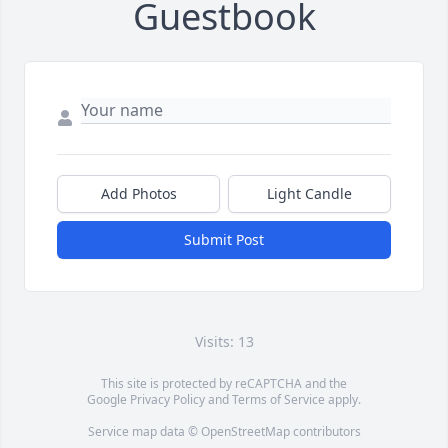
Guestbook
Add Photos
Light Candle
Submit Post
Visits: 13
This site is protected by reCAPTCHA and the
Google
Privacy Policy
and
Terms of Service
apply.
Service map data ©
OpenStreetMap
contributors