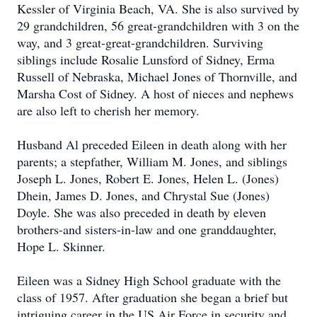
Kessler of Virginia Beach, VA. She is also survived by
29 grandchildren, 56 great-grandchildren with 3 on the
way, and 3 great-great-grandchildren. Surviving
siblings include Rosalie Lunsford of Sidney, Erma
Russell of Nebraska, Michael Jones of Thornville, and
Marsha Cost of Sidney. A host of nieces and nephews
are also left to cherish her memory.
Husband Al preceded Eileen in death along with her
parents; a stepfather, William M. Jones, and siblings
Joseph L. Jones, Robert E. Jones, Helen L. (Jones)
Dhein, James D. Jones, and Chrystal Sue (Jones)
Doyle. She was also preceded in death by eleven
brothers-and sisters-in-law and one granddaughter,
Hope L. Skinner.
Eileen was a Sidney High School graduate with the
class of 1957. After graduation she began a brief but
intriguing career in the US Air Force in security and