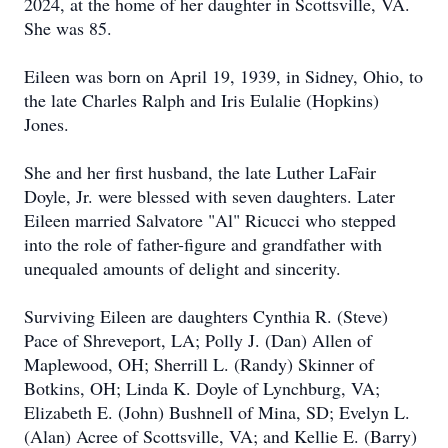
2024, at the home of her daughter in Scottsville, VA.
She was 85.
Eileen was born on April 19, 1939, in Sidney, Ohio, to
the late Charles Ralph and Iris Eulalie (Hopkins)
Jones.
She and her first husband, the late Luther LaFair
Doyle, Jr. were blessed with seven daughters. Later
Eileen married Salvatore "Al" Ricucci who stepped
into the role of father-figure and grandfather with
unequaled amounts of delight and sincerity.
Surviving Eileen are daughters Cynthia R. (Steve)
Pace of Shreveport, LA; Polly J. (Dan) Allen of
Maplewood, OH; Sherrill L. (Randy) Skinner of
Botkins, OH; Linda K. Doyle of Lynchburg, VA;
Elizabeth E. (John) Bushnell of Mina, SD; Evelyn L.
(Alan) Acree of Scottsville, VA; and Kellie E. (Barry)