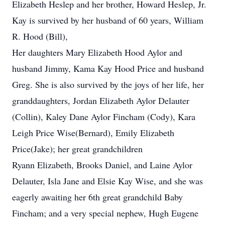
Elizabeth Heslep and her brother, Howard Heslep, Jr.
Kay is survived by her husband of 60 years, William
R. Hood (Bill),
Her daughters Mary Elizabeth Hood Aylor and
husband Jimmy, Kama Kay Hood Price and husband
Greg. She is also survived by the joys of her life, her
granddaughters, Jordan Elizabeth Aylor Delauter
(Collin), Kaley Dane Aylor Fincham (Cody), Kara
Leigh Price Wise(Bernard), Emily Elizabeth
Price(Jake); her great grandchildren
Ryann Elizabeth, Brooks Daniel, and Laine Aylor
Delauter, Isla Jane and Elsie Kay Wise, and she was
eagerly awaiting her 6th great grandchild Baby
Fincham; and a very special nephew, Hugh Eugene