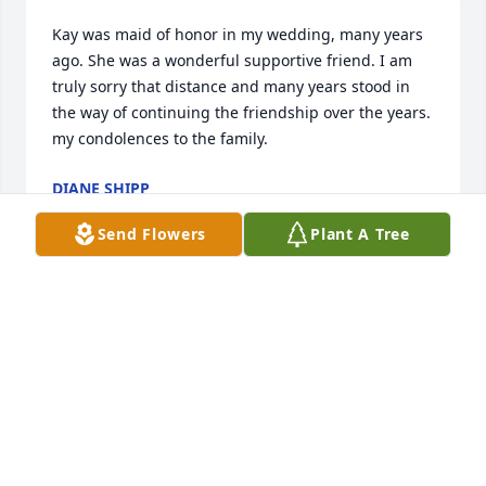
Kay was maid of honor in my wedding, many years 
ago. She was a wonderful supportive friend. I am 
truly sorry that distance and many years stood in 
the way of continuing the friendship over the years. 
my condolences to the family.
DIANE SHIPP
May 31, 2026
Send Flowers
Plant A Tree
Mrs. Hood was my teacher at 
Prospect Heights and she was one of 
my favorites.  So sorry for your loss 
Mr. Hood and family. Sending you 
hugs and prayers 🙏🙏. Fly High Mrs. Hood you will 
be missed.