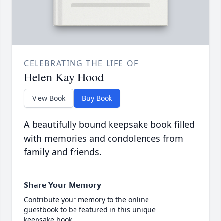
CELEBRATING THE LIFE OF
Helen Kay Hood
View Book
Buy Book
A beautifully bound keepsake book filled
with memories and condolences from
family and friends.
Share Your Memory
Contribute your memory to the online
guestbook to be featured in this unique
keepsake book.