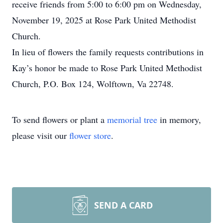
receive friends from 5:00 to 6:00 pm on Wednesday,
November 19, 2025 at Rose Park United Methodist
Church.
In lieu of flowers the family requests contributions in
Kay’s honor be made to Rose Park United Methodist
Church, P.O. Box 124, Wolftown, Va 22748.
To send flowers or plant a
memorial tree
in memory,
please visit our
flower store
.
SEND A CARD