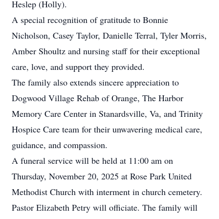
Heslep (Holly).
A special recognition of gratitude to Bonnie
Nicholson, Casey Taylor, Danielle Terral, Tyler Morris,
Amber Shoultz and nursing staff for their exceptional
care, love, and support they provided.
The family also extends sincere appreciation to
Dogwood Village Rehab of Orange, The Harbor
Memory Care Center in Stanardsville, Va, and Trinity
Hospice Care team for their unwavering medical care,
guidance, and compassion.
A funeral service will be held at 11:00 am on
Thursday, November 20, 2025 at Rose Park United
Methodist Church with interment in church cemetery.
Pastor Elizabeth Petry will officiate. The family will