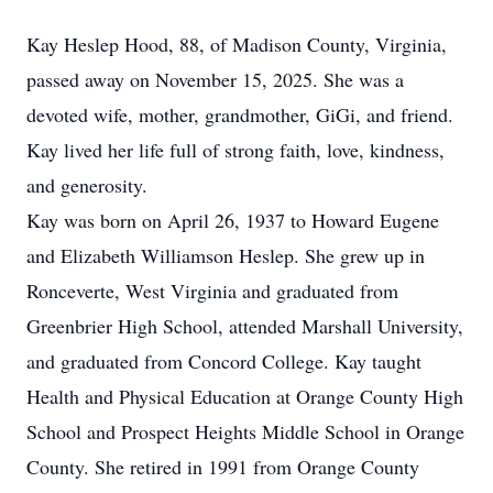
Kay Heslep Hood, 88, of Madison County, Virginia,
passed away on November 15, 2025. She was a
devoted wife, mother, grandmother, GiGi, and friend.
Kay lived her life full of strong faith, love, kindness,
and generosity.
Kay was born on April 26, 1937 to Howard Eugene
and Elizabeth Williamson Heslep. She grew up in
Ronceverte, West Virginia and graduated from
Greenbrier High School, attended Marshall University,
and graduated from Concord College. Kay taught
Health and Physical Education at Orange County High
School and Prospect Heights Middle School in Orange
County. She retired in 1991 from Orange County