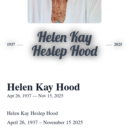
Helen Kay
1937
2025
Heslep Hood
Helen Kay Hood
Apr 26, 1937 — Nov 15, 2025
Helen Kay Heslep Hood
April 26, 1937 – November 15 2025