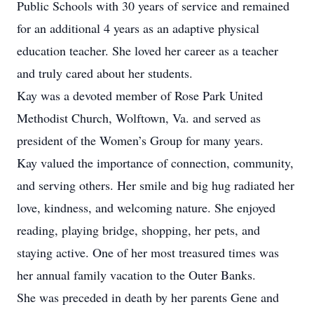
Public Schools with 30 years of service and remained
for an additional 4 years as an adaptive physical
education teacher. She loved her career as a teacher
and truly cared about her students.
Kay was a devoted member of Rose Park United
Methodist Church, Wolftown, Va. and served as
president of the Women’s Group for many years.
Kay valued the importance of connection, community,
and serving others. Her smile and big hug radiated her
love, kindness, and welcoming nature. She enjoyed
reading, playing bridge, shopping, her pets, and
staying active. One of her most treasured times was
her annual family vacation to the Outer Banks.
She was preceded in death by her parents Gene and