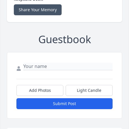
Share Your Memory
Guestbook
Add Photos
Light Candle
Submit Post