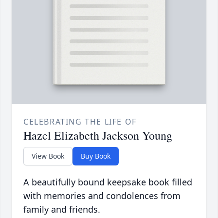
CELEBRATING THE LIFE OF
Hazel Elizabeth Jackson Young
View Book
Buy Book
A beautifully bound keepsake book filled
with memories and condolences from
family and friends.