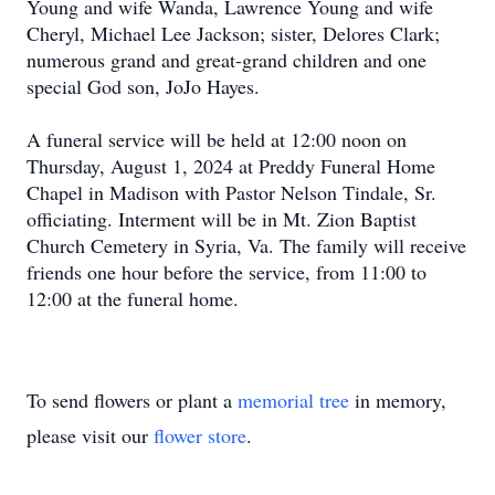
Young and wife Wanda, Lawrence Young and wife
Cheryl, Michael Lee Jackson; sister, Delores Clark;
numerous grand and great-grand children and one
special God son, JoJo Hayes.
A funeral service will be held at 12:00 noon on
Thursday, August 1, 2024 at Preddy Funeral Home
Chapel in Madison with Pastor Nelson Tindale, Sr.
officiating. Interment will be in Mt. Zion Baptist
Church Cemetery in Syria, Va. The family will receive
friends one hour before the service, from 11:00 to
12:00 at the funeral home.
To send flowers or plant a
memorial tree
in memory,
please visit our
flower store
.