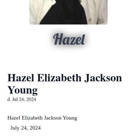
Hazel
Hazel Elizabeth Jackson
Young
d. Jul 24, 2024
Hazel Elizabeth Jackson Young
July 24, 2024