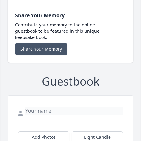
Share Your Memory
Contribute your memory to the online
guestbook to be featured in this unique
keepsake book.
Share Your Memory
Guestbook
Add Photos
Light Candle