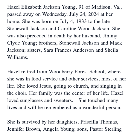
Hazel Elizabeth Jackson Young, 91 of Madison, Va.,
passed away on Wednesday, July 24, 2024 at her
home. She was born on July 4, 1933 to the late
Stonewall Jackson and Caroline Wood Jackson. She
was also preceded in death by her husband, Jimmy
Clyde Young; brothers, Stonewall Jackson and Mack
Jackson; sisters, Sara Frances Anderson and Sheila
Williams.
Hazel retired from Woodberry Forest School, where
she was in food service and other services, most of her
life. She loved Jesus, going to church, and singing in
the choir. Her family was the center of her life. Hazel
loved sunglasses and sweaters. She touched many
lives and will be remembered as a wonderful person.
She is survived by her daughters, Priscilla Thomas,
Jennifer Brown, Angela Young; sons, Pastor Sterling