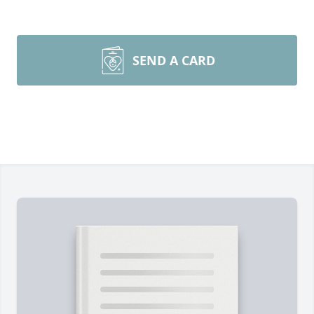
SEND A CARD