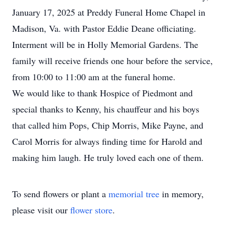
January 17, 2025 at Preddy Funeral Home Chapel in
Madison, Va. with Pastor Eddie Deane officiating.
Interment will be in Holly Memorial Gardens. The
family will receive friends one hour before the service,
from 10:00 to 11:00 am at the funeral home.
We would like to thank Hospice of Piedmont and
special thanks to Kenny, his chauffeur and his boys
that called him Pops, Chip Morris, Mike Payne, and
Carol Morris for always finding time for Harold and
making him laugh. He truly loved each one of them.
To send flowers or plant a
memorial tree
in memory,
please visit our
flower store
.