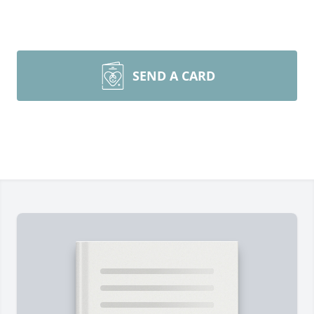
SEND A CARD