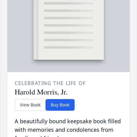
CELEBRATING THE LIFE OF
Harold Morris, Jr.
View Book
Buy Book
A beautifully bound keepsake book filled
with memories and condolences from