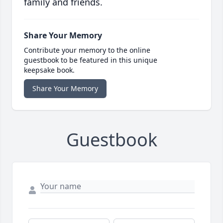
family and friends.
Share Your Memory
Contribute your memory to the online
guestbook to be featured in this unique
keepsake book.
Share Your Memory
Guestbook