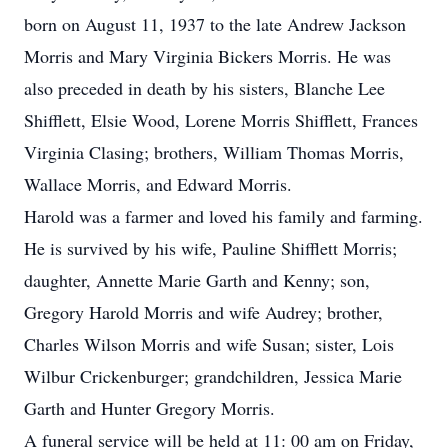
born on August 11, 1937 to the late Andrew Jackson
Morris and Mary Virginia Bickers Morris. He was
also preceded in death by his sisters, Blanche Lee
Shifflett, Elsie Wood, Lorene Morris Shifflett, Frances
Virginia Clasing; brothers, William Thomas Morris,
Wallace Morris, and Edward Morris.
Harold was a farmer and loved his family and farming.
He is survived by his wife, Pauline Shifflett Morris;
daughter, Annette Marie Garth and Kenny; son,
Gregory Harold Morris and wife Audrey; brother,
Charles Wilson Morris and wife Susan; sister, Lois
Wilbur Crickenburger; grandchildren, Jessica Marie
Garth and Hunter Gregory Morris.
A funeral service will be held at 11: 00 am on Friday,