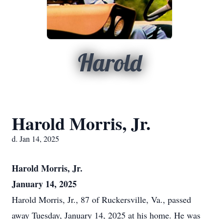
Harold
Harold Morris, Jr.
d. Jan 14, 2025
Harold Morris, Jr.
January 14, 2025
Harold Morris, Jr., 87 of Ruckersville, Va., passed
away Tuesday, January 14, 2025 at his home. He was