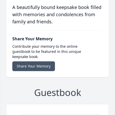
A beautifully bound keepsake book filled
with memories and condolences from
family and friends.
Share Your Memory
Contribute your memory to the online
guestbook to be featured in this unique
keepsake book.
Share Your Memory
Guestbook