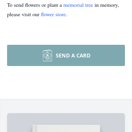
To send flowers or plant a
memorial tree
in memory,
please visit our
flower store
.
SEND A CARD