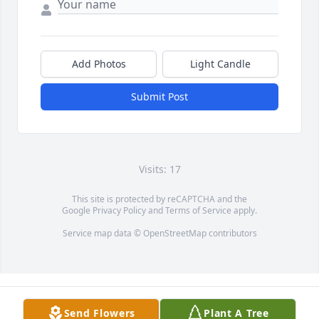
Add Photos
Light Candle
Submit Post
Visits: 17
This site is protected by reCAPTCHA and the
Google
Privacy Policy
and
Terms of Service
apply.
Service map data ©
OpenStreetMap
contributors
Send Flowers
Plant A Tree