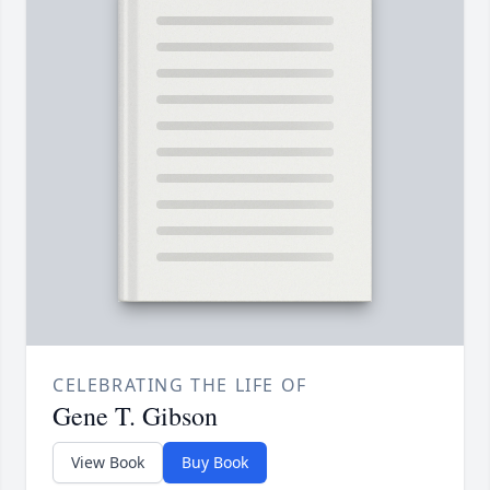
CELEBRATING THE LIFE OF
Gene T. Gibson
View Book
Buy Book