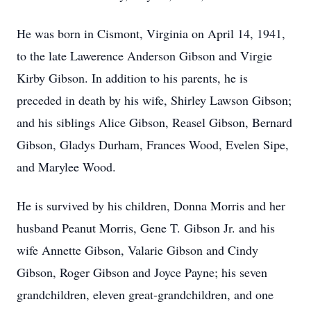
He was born in Cismont, Virginia on April 14, 1941,
to the late Lawerence Anderson Gibson and Virgie
Kirby Gibson. In addition to his parents, he is
preceded in death by his wife, Shirley Lawson Gibson;
and his siblings Alice Gibson, Reasel Gibson, Bernard
Gibson, Gladys Durham, Frances Wood, Evelen Sipe,
and Marylee Wood.
He is survived by his children, Donna Morris and her
husband Peanut Morris, Gene T. Gibson Jr. and his
wife Annette Gibson, Valarie Gibson and Cindy
Gibson, Roger Gibson and Joyce Payne; his seven
grandchildren, eleven great-grandchildren, and one