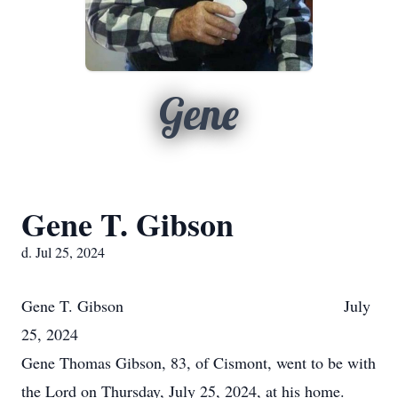
Gene
Gene T. Gibson
d. Jul 25, 2024
Gene T. Gibson July
25, 2024
Gene Thomas Gibson, 83, of Cismont, went to be with
the Lord on Thursday, July 25, 2024, at his home.