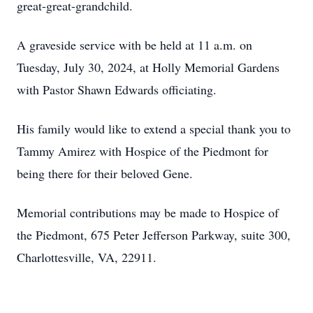
great-great-grandchild.
A graveside service with be held at 11 a.m. on
Tuesday, July 30, 2024, at Holly Memorial Gardens
with Pastor Shawn Edwards officiating.
His family would like to extend a special thank you to
Tammy Amirez with Hospice of the Piedmont for
being there for their beloved Gene.
Memorial contributions may be made to Hospice of
the Piedmont, 675 Peter Jefferson Parkway, suite 300,
Charlottesville, VA, 22911.