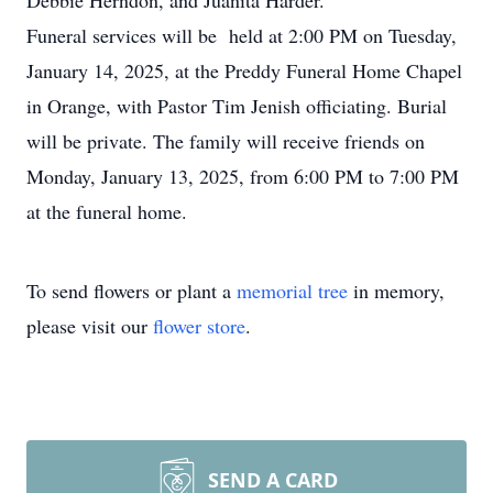
Debbie Herndon, and Juanita Harder.
Funeral services will be held at 2:00 PM on Tuesday,
January 14, 2025, at the Preddy Funeral Home Chapel
in Orange, with Pastor Tim Jenish officiating. Burial
will be private. The family will receive friends on
Monday, January 13, 2025, from 6:00 PM to 7:00 PM
at the funeral home.
To send flowers or plant a
memorial tree
in memory,
please visit our
flower store
.
SEND A CARD