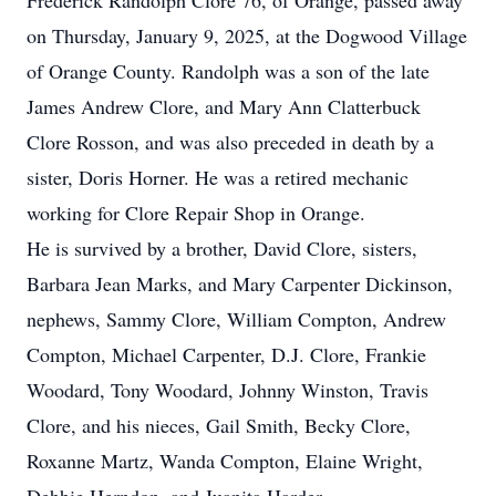
Frederick Randolph Clore 76, of Orange, passed away
on Thursday, January 9, 2025, at the Dogwood Village
of Orange County. Randolph was a son of the late
James Andrew Clore, and Mary Ann Clatterbuck
Clore Rosson, and was also preceded in death by a
sister, Doris Horner. He was a retired mechanic
working for Clore Repair Shop in Orange.
He is survived by a brother, David Clore, sisters,
Barbara Jean Marks, and Mary Carpenter Dickinson,
nephews, Sammy Clore, William Compton, Andrew
Compton, Michael Carpenter, D.J. Clore, Frankie
Woodard, Tony Woodard, Johnny Winston, Travis
Clore, and his nieces, Gail Smith, Becky Clore,
Roxanne Martz, Wanda Compton, Elaine Wright,