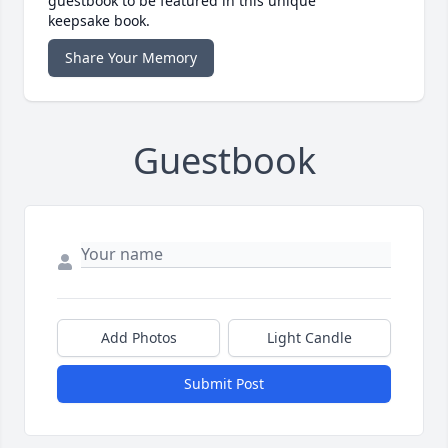
guestbook to be featured in this unique
keepsake book.
Share Your Memory
Guestbook
Add Photos
Light Candle
Submit Post