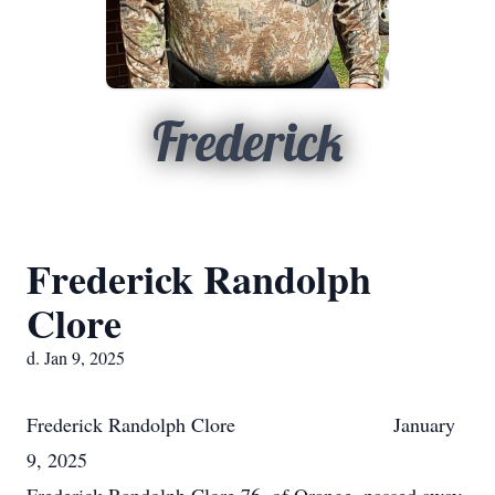
Frederick
Frederick Randolph
Clore
d. Jan 9, 2025
Frederick Randolph Clore January
9, 2025