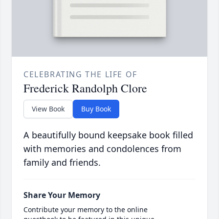
CELEBRATING THE LIFE OF
Frederick Randolph Clore
View Book
Buy Book
A beautifully bound keepsake book filled
with memories and condolences from
family and friends.
Share Your Memory
Contribute your memory to the online