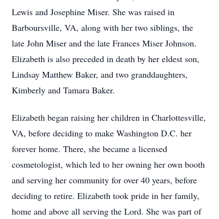
Lewis and Josephine Miser. She was raised in
Barboursville, VA, along with her two siblings, the
late John Miser and the late Frances Miser Johnson.
Elizabeth is also preceded in death by her eldest son,
Lindsay Matthew Baker, and two granddaughters,
Kimberly and Tamara Baker.
Elizabeth began raising her children in Charlottesville,
VA, before deciding to make Washington D.C. her
forever home. There, she became a licensed
cosmetologist, which led to her owning her own booth
and serving her community for over 40 years, before
deciding to retire. Elizabeth took pride in her family,
home and above all serving the Lord. She was part of