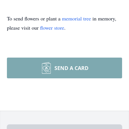
To send flowers or plant a
memorial tree
in memory,
please visit our
flower store
.
SEND A CARD