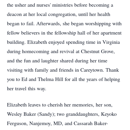
the usher and nurses' ministries before becoming a
deacon at her local congregation, until her health
began to fail. Afterwards, she began worshipping with
fellow believers in the fellowship hall of her apartment
building. Elizabeth enjoyed spending time in Virginia
during homecoming and revival at Chestnut Grove,
and the fun and laughter shared during her time
visiting with family and friends in Careytown. Thank
you to Ed and Thelma Hill for all the years of helping
her travel this way.
Elizabeth leaves to cherish her memories, her son,
Wesley Baker (Sandy); two granddaughters, Keyoko
Ferguson, Nanjemoy, MD, and Cassarah Baker-