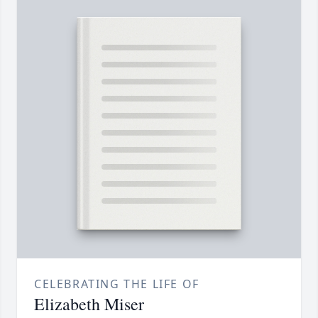
CELEBRATING THE LIFE OF
Elizabeth Miser