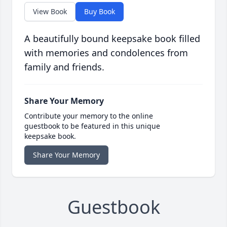
View Book
Buy Book
A beautifully bound keepsake book filled
with memories and condolences from
family and friends.
Share Your Memory
Contribute your memory to the online
guestbook to be featured in this unique
keepsake book.
Share Your Memory
Guestbook