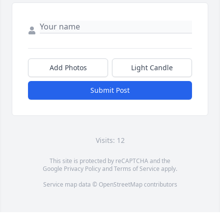
Add Photos
Light Candle
Submit Post
Visits: 12
This site is protected by reCAPTCHA and the
Google
Privacy Policy
and
Terms of Service
apply.
Service map data ©
OpenStreetMap
contributors