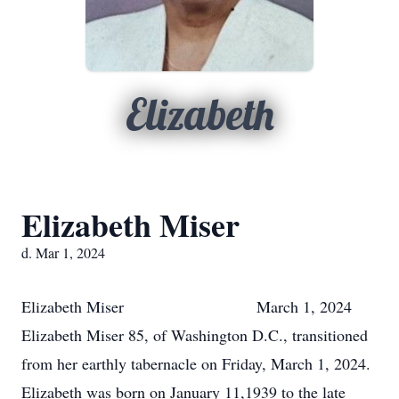
Elizabeth
Elizabeth Miser
d. Mar 1, 2024
Elizabeth Miser March 1, 2024
Elizabeth Miser 85, of Washington D.C., transitioned
from her earthly tabernacle on Friday, March 1, 2024.
Elizabeth was born on January 11,1939 to the late