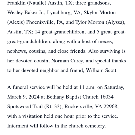
Franklin (Natalie) Austin, TX; three grandsons,
Wesley Baker Jr., Lynchburg, VA, Skylor Morton
(Alexis) Phoenixville, PA, and Tylor Morton (Alyssa),
Austin, TX; 14 great-grandchildren, and 5 great-great-
great-grandchildren; along with a host of nieces,
nephews, cousins, and close friends. Also surviving is
her devoted cousin, Norman Carey, and special thanks
to her devoted neighbor and friend, William Scott.
A funeral service will be held at 11 a.m. on Saturday,
March 9, 2024 at Bethany Baptist Church 16034
Spotswood Trail (Rt. 33), Ruckersville, VA 22968,
with a visitation held one hour prior to the service.
Interment will follow in the church cemetery.