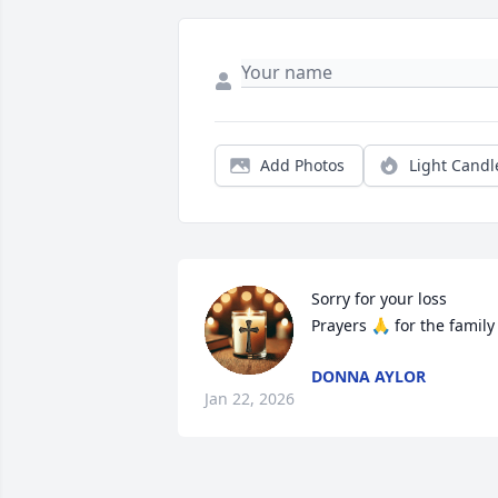
Add Photos
Light Candl
Sorry for your loss

Prayers 🙏 for the family
DONNA AYLOR
Jan 22, 2026