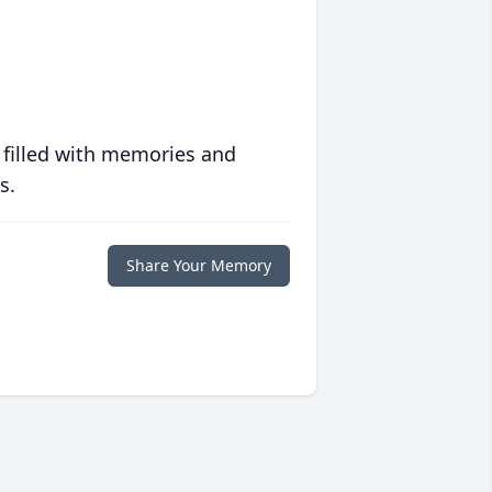
 filled with memories and
s.
Share Your Memory