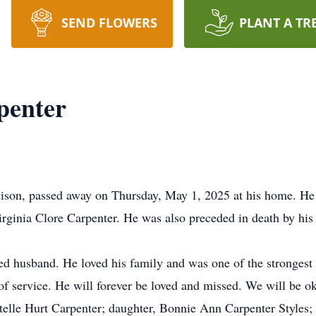
SEND FLOWERS
PLANT A TR
penter
dison, passed away on Thursday, May 1, 2025 at his home. He
irginia Clore Carpenter. He was also preceded in death by hi
d husband. He loved his family and was one of the strongest 
f service. He will forever be loved and missed. We will be ok
telle Hurt Carpenter; daughter, Bonnie Ann Carpenter Styles; 