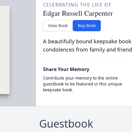
CELEBRATING THE LIFE OF
Edgar Russell Carpenter
View Book
Buy Book
A beautifully bound keepsake book
condolences from family and friend
Share Your Memory
Contribute your memory to the online
guestbook to be featured in this unique
keepsake book.
Guestbook