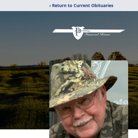
‹ Return to Current Obituaries