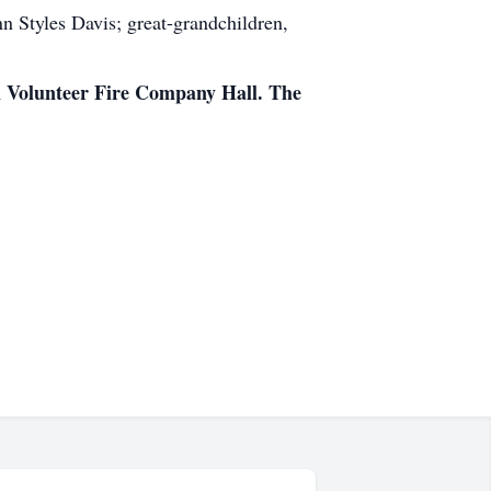
Styles Davis; great-grandchildren,
on Volunteer Fire Company Hall. The