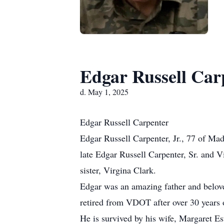
Edgar Russell Car
d. May 1, 2025
Edgar Russell Carpenter
Edgar Russell Carpenter, Jr., 77 of Ma
late Edgar Russell Carpenter, Sr. and V
sister, Virgina Clark.
Edgar was an amazing father and belove
retired from VDOT after over 30 years o
He is survived by his wife, Margaret Es