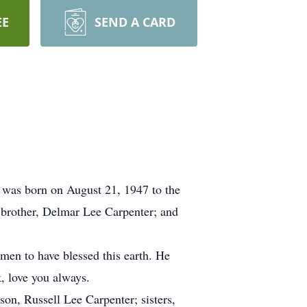
EE
SEND A CARD
 was born on August 21, 1947 to the
s brother, Delmar Lee Carpenter; and
men to have blessed this earth. He
, love you always.
son, Russell Lee Carpenter; sisters,