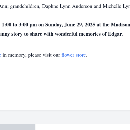
nn; grandchildren, Daphne Lynn Anderson and Michelle Lynn 
rom 1:00 to 3:00 pm on Sunday, June 29, 2025 at the Madis
 funny story to share with wonderful memories of Edgar.
e
in memory, please visit our
flower store
.