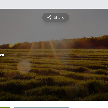
Share
r