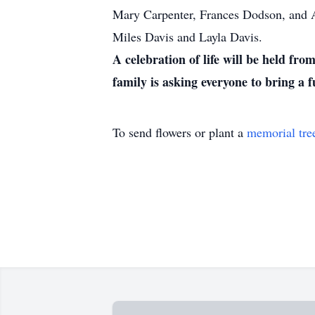
Mary Carpenter, Frances Dodson, and A
Miles Davis and Layla Davis.
A celebration of life will be held f
family is asking everyone to bring a
To send flowers or plant a
memorial tre