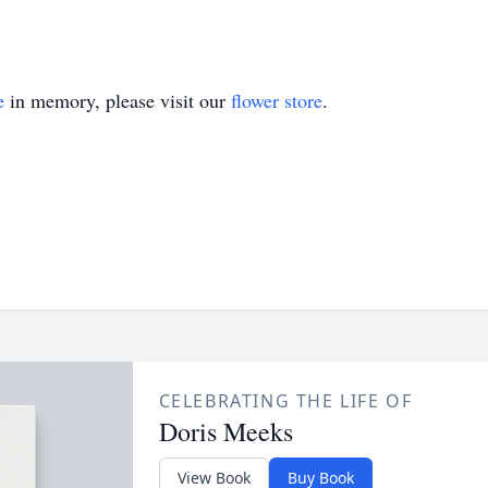
e
in memory, please visit our
flower store
.
CELEBRATING THE LIFE OF
Doris Meeks
View Book
Buy Book