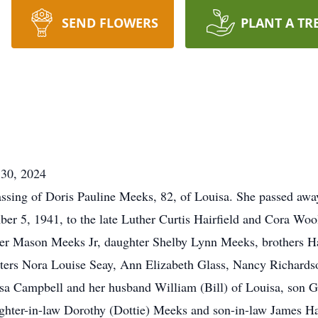
SEND FLOWERS
PLANT A TR
0, 2024
ssing of Doris Pauline Meeks, 82, of Louisa. She passed awa
r 5, 1941, to the late Luther Curtis Hairfield and Cora Woo
ter Mason Meeks Jr, daughter Shelby Lynn Meeks, brothers H
sters Nora Louise Seay, Ann Elizabeth Glass, Nancy Richardso
isa Campbell and her husband William (Bill) of Louisa, son 
hter-in-law Dorothy (Dottie) Meeks and son-in-law James Har