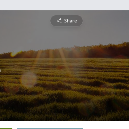
Share
s