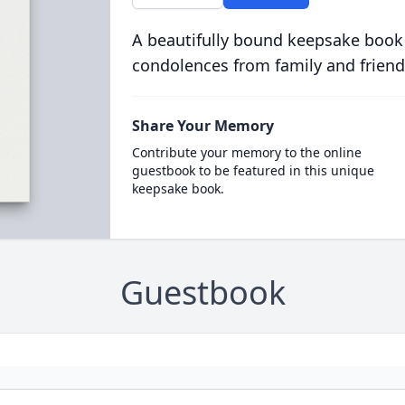
A beautifully bound keepsake book
condolences from family and friend
Share Your Memory
Contribute your memory to the online
guestbook to be featured in this unique
keepsake book.
Guestbook