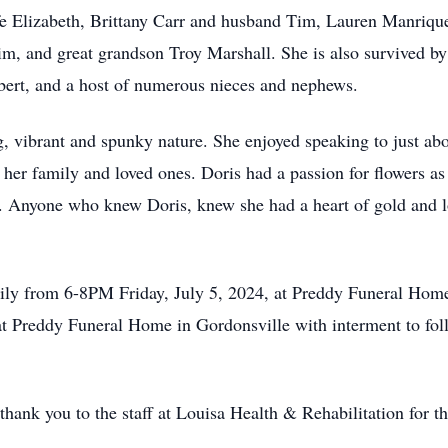
 Elizabeth, Brittany Carr and husband Tim, Lauren Manrique,
, and great grandson Troy Marshall. She is also survived by
rt, and a host of numerous nieces and nephews.
, vibrant and spunky nature. She enjoyed speaking to just ab
 her family and loved ones. Doris had a passion for flowers 
rs. Anyone who knew Doris, knew she had a heart of gold and
mily from 6-8PM Friday, July 5, 2024, at Preddy Funeral Home
t Preddy Funeral Home in Gordonsville with interment to foll
thank you to the staff at Louisa Health & Rehabilitation for t