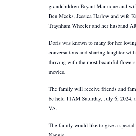
grandchildren Bryant Manrique and wife
Ben Meeks, Jessica Harlow and wife Kim
Traynham Wheeler and her husband Albe
Doris was known to many for her loving
conversations and sharing laughter with
thriving with the most beautiful flowe
movies.
The family will receive friends and fa
be held 11AM Saturday, July 6, 2024, a
VA.
The family would like to give a special 
Nannie.