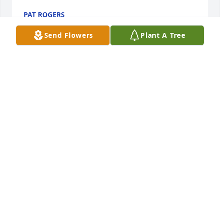
PAT ROGERS
Feb 27, 2026
Send Flowers
Plant A Tree
Sending prayers of comfort to the 
family, and that the Lord will bless 
you all with peace, understanding, 
acceptance and eventual healing . 🕊️
🙏🏾😇
JACQUELINE S FRYE
Feb 26, 2026
So very sorry to hear about Aunt Carolyn’s passing. 
Praying for comfort during this difficult time.