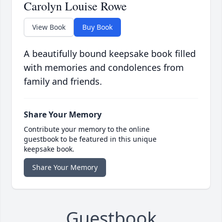
Carolyn Louise Rowe
View Book
Buy Book
A beautifully bound keepsake book filled
with memories and condolences from
family and friends.
Share Your Memory
Contribute your memory to the online
guestbook to be featured in this unique
keepsake book.
Share Your Memory
Guestbook