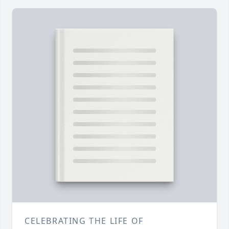
CELEBRATING THE LIFE OF