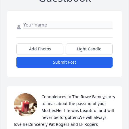
Add Photos
Light Candle
Submit Post
Condolences to The Rowe Family,sorry 
to hear about the passing of your 
Mother.Her life was beautiful and will 
never be forgotten.We will always 
love her.Sincerely Pat Rogers and LF Rogers