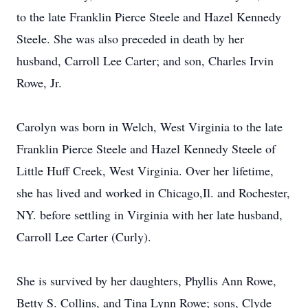
to the late Franklin Pierce Steele and Hazel Kennedy
Steele. She was also preceded in death by her
husband, Carroll Lee Carter; and son, Charles Irvin
Rowe, Jr.
Carolyn was born in Welch, West Virginia to the late
Franklin Pierce Steele and Hazel Kennedy Steele of
Little Huff Creek, West Virginia. Over her lifetime,
she has lived and worked in Chicago,Il. and Rochester,
NY. before settling in Virginia with her late husband,
Carroll Lee Carter (Curly).
She is survived by her daughters, Phyllis Ann Rowe,
Betty S. Collins, and Tina Lynn Rowe; sons, Clyde