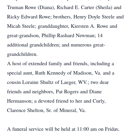
Truman Rowe (Diana), Richard E. Carter (Sheila) and
Ricky Edward Rowe; brothers, Henry Doyle Steele and
Micah Steele; granddaughter, Kiersten A. Rowe and
great-grandson, Phillip Rashard Newman; 14
additional grandchildren; and numerous great-
grandchildren.
A host of extended family and friends, including a
special aunt, Ruth Kennedy of Madison, Va. and a
cousin Loraine Shultz of Laeger, WV.; two dear
friends and neighbors, Pat Rogers and Diane
Hermanson; a devoted friend to her and Curly,
Clarence Shelton, Sr. of Mineral, Va.
A funeral service will be held at 11:00 am on Friday,