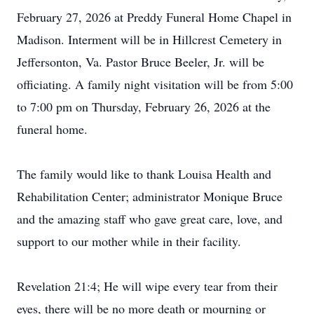
February 27, 2026 at Preddy Funeral Home Chapel in
Madison. Interment will be in Hillcrest Cemetery in
Jeffersonton, Va. Pastor Bruce Beeler, Jr. will be
officiating. A family night visitation will be from 5:00
to 7:00 pm on Thursday, February 26, 2026 at the
funeral home.
The family would like to thank Louisa Health and
Rehabilitation Center; administrator Monique Bruce
and the amazing staff who gave great care, love, and
support to our mother while in their facility.
Revelation 21:4; He will wipe every tear from their
eyes, there will be no more death or mourning or