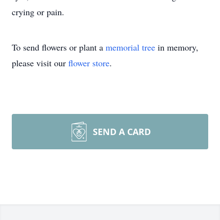
crying or pain.
To send flowers or plant a
memorial tree
in memory,
please visit our
flower store
.
SEND A CARD