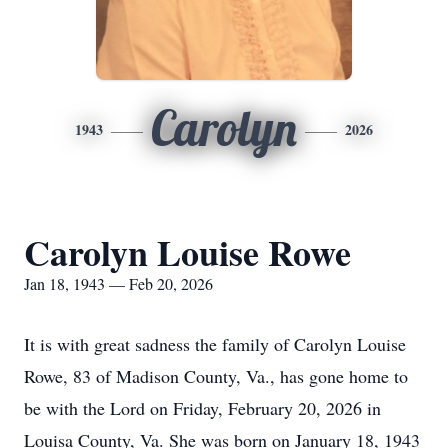
Carolyn
1943
2026
Carolyn Louise Rowe
Jan 18, 1943 — Feb 20, 2026
It is with great sadness the family of Carolyn Louise
Rowe, 83 of Madison County, Va., has gone home to
be with the Lord on Friday, February 20, 2026 in
Louisa County, Va. She was born on January 18, 1943