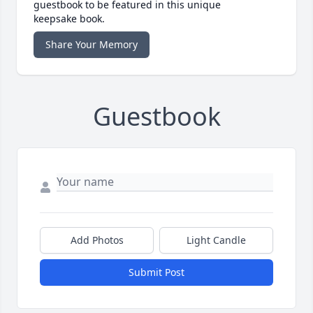
guestbook to be featured in this unique
keepsake book.
Share Your Memory
Guestbook
Add Photos
Light Candle
Submit Post