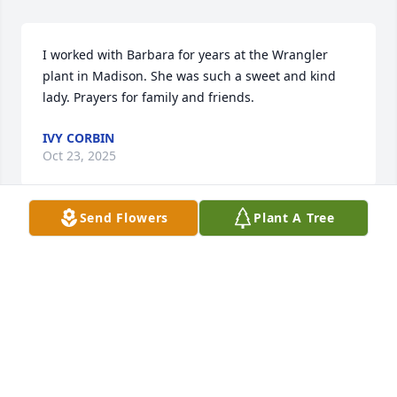
I worked with Barbara for years at the Wrangler 
plant in Madison. She was such a sweet and kind 
lady. Prayers for family and friends.
IVY CORBIN
Oct 23, 2025
Send Flowers
Plant A Tree
Sending thoughts and prayers to 
each of you. May God wrap his arms 
around you the days to follow.
LISA THACKER LOBBAN AND FAMILY.
Oct 22, 2025