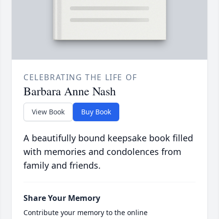
CELEBRATING THE LIFE OF
Barbara Anne Nash
View Book
Buy Book
A beautifully bound keepsake book filled
with memories and condolences from
family and friends.
Share Your Memory
Contribute your memory to the online