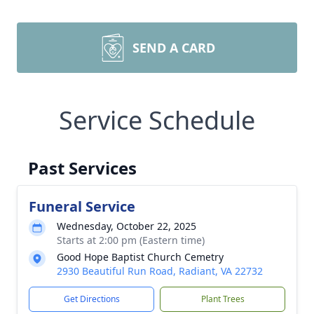
SEND A CARD
Service Schedule
Past Services
Funeral Service
Wednesday, October 22, 2025
Starts at 2:00 pm (Eastern time)
Good Hope Baptist Church Cemetry
2930 Beautiful Run Road, Radiant, VA 22732
Get Directions
Plant Trees