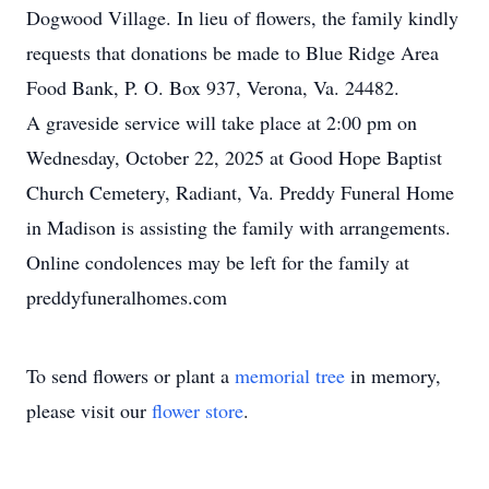
Dogwood Village. In lieu of flowers, the family kindly
requests that donations be made to Blue Ridge Area
Food Bank, P. O. Box 937, Verona, Va. 24482.
A graveside service will take place at 2:00 pm on
Wednesday, October 22, 2025 at Good Hope Baptist
Church Cemetery, Radiant, Va. Preddy Funeral Home
in Madison is assisting the family with arrangements.
Online condolences may be left for the family at
preddyfuneralhomes.com
To send flowers or plant a
memorial tree
in memory,
please visit our
flower store
.