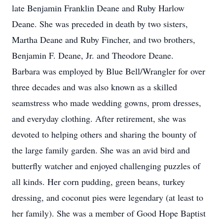
late Benjamin Franklin Deane and Ruby Harlow
Deane. She was preceded in death by two sisters,
Martha Deane and Ruby Fincher, and two brothers,
Benjamin F. Deane, Jr. and Theodore Deane.
Barbara was employed by Blue Bell/Wrangler for over
three decades and was also known as a skilled
seamstress who made wedding gowns, prom dresses,
and everyday clothing. After retirement, she was
devoted to helping others and sharing the bounty of
the large family garden. She was an avid bird and
butterfly watcher and enjoyed challenging puzzles of
all kinds. Her corn pudding, green beans, turkey
dressing, and coconut pies were legendary (at least to
her family). She was a member of Good Hope Baptist