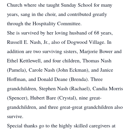
Church where she taught Sunday School for many
years, sang in the choir, and contributed greatly
through the Hospitality Committee.
She is survived by her loving husband of 68 years,
Russell E. Nash, Jr., also of Dogwood Village. In
addition are two surviving sisters, Marjorie Bower and
Ethel Kettlewell, and four children, Thomas Nash
(Pamela), Carole Nash (John Eckman), and Janice
Hoffman, and Donald Deane (Brenda). Three
grandchildren, Stephen Nash (Rachael), Candia Morris
(Spencer), Hubert Bare (Crystal), nine great-
grandchildren, and three great-great grandchildren also
survive.
Special thanks go to the highly skilled caregivers at