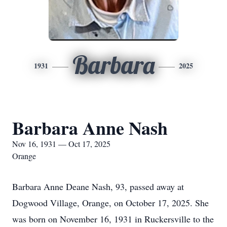
Barbara
1931
2025
Barbara Anne Nash
Nov 16, 1931 — Oct 17, 2025
Orange
Barbara Anne Deane Nash, 93, passed away at
Dogwood Village, Orange, on October 17, 2025. She
was born on November 16, 1931 in Ruckersville to the